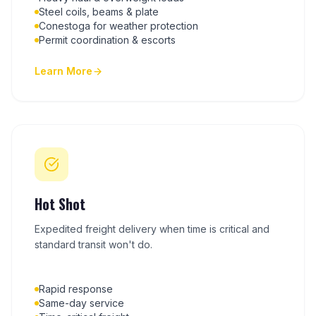
Steel coils, beams & plate
Conestoga for weather protection
Permit coordination & escorts
Learn More
Hot Shot
Expedited freight delivery when time is critical and
standard transit won't do.
Rapid response
Same-day service