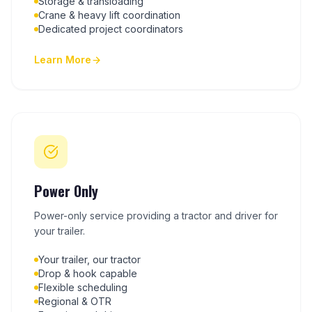
Storage & transloading
Crane & heavy lift coordination
Dedicated project coordinators
Learn More
Power Only
Power-only service providing a tractor and driver for
your trailer.
Your trailer, our tractor
Drop & hook capable
Flexible scheduling
Regional & OTR