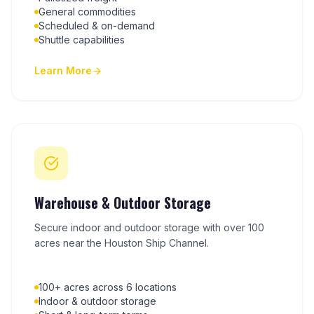
General commodities
Scheduled & on-demand
Shuttle capabilities
Learn More
Warehouse & Outdoor Storage
Secure indoor and outdoor storage with over 100
acres near the Houston Ship Channel.
100+ acres across 6 locations
Indoor & outdoor storage