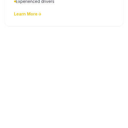
Experienced drivers
Learn More