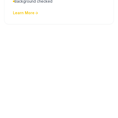
Background checked
Learn More