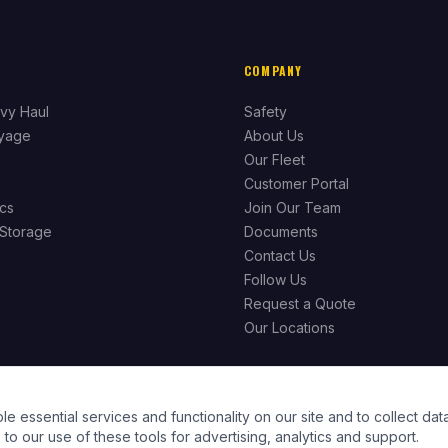
COMPANY
vy Haul
Safety
ayage
About Us
Our Fleet
Customer Portal
ics
Join Our Team
Storage
Documents
Contact Us
Follow Us
Request a Quote
Our Locations
essential services and functionality on our site and to collect data
to our use of these tools for advertising, analytics and support.