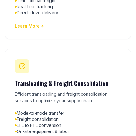
Time-critical freight
Real-time tracking
Direct-drive delivery
Learn More
Transloading & Freight Consolidation
Efficient transloading and freight consolidation
services to optimize your supply chain.
Mode-to-mode transfer
Freight consolidation
LTL to FTL conversion
On-site equipment & labor