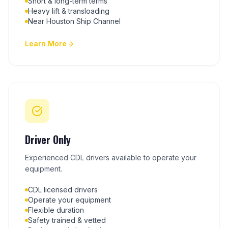
Short & long-term terms
Heavy lift & transloading
Near Houston Ship Channel
Learn More
Driver Only
Experienced CDL drivers available to operate your
equipment.
CDL licensed drivers
Operate your equipment
Flexible duration
Safety trained & vetted