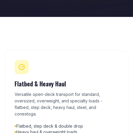
Flatbed & Heavy Haul
Versatile open-deck transport for standard,
oversized, overweight, and specialty loads -
flatbed, step deck, heavy haul, steel, and
conestoga.
Flatbed, step deck & double drop
Heavy haul & overweight loads