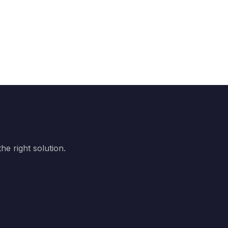
e right solution.