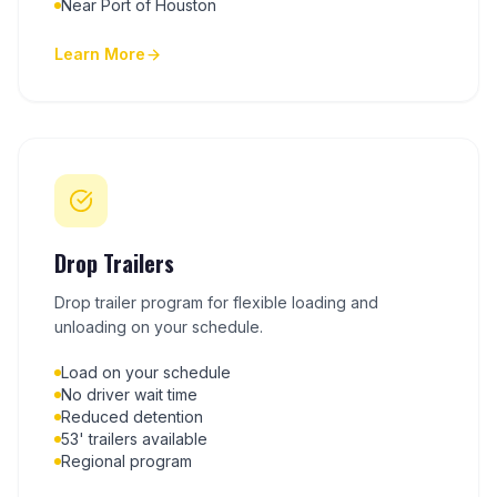
Near Port of Houston
Learn More
Drop Trailers
Drop trailer program for flexible loading and
unloading on your schedule.
Load on your schedule
No driver wait time
Reduced detention
53' trailers available
Regional program