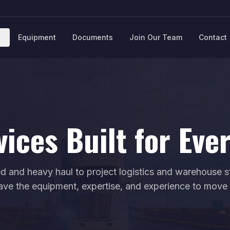
Equipment
Documents
Join Our Team
Contact
vices Built for Eve
d and heavy haul to project logistics and warehouse 
ave the equipment, expertise, and experience to move i