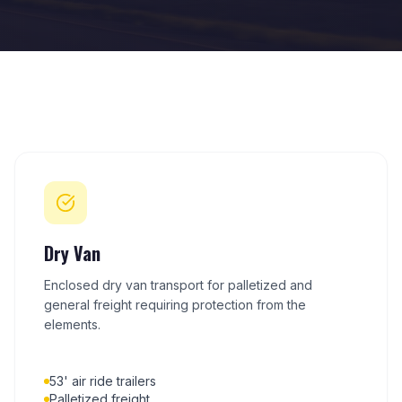
Dry Van
Enclosed dry van transport for palletized and
general freight requiring protection from the
elements.
53' air ride trailers
Palletized freight