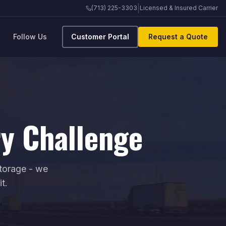
|
(713) 225-3303
Licensed & Insured Carrier
Follow Us
Customer Portal
Request a Quote
ry Challenge
storage - we
t.