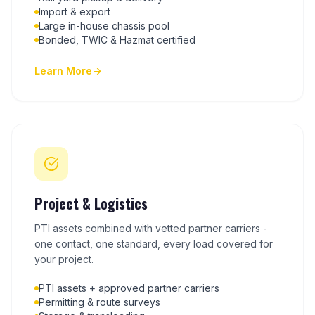
Import & export
Large in-house chassis pool
Bonded, TWIC & Hazmat certified
Learn More
Project & Logistics
PTI assets combined with vetted partner carriers -
one contact, one standard, every load covered for
your project.
PTI assets + approved partner carriers
Permitting & route surveys