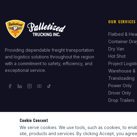
OUR SERVICES
Flatbed & Hea
Container Dr
Dry Van
Providing dependable freight transportation
Hot Shot
and logistics solutions throughout the region
with a commitment to safety, efficiency, and
Project Logist
exceptional service.
Warehouse & 
Transloading
Power Only
Driver Only
Drop Trailers
Cookie Consent
We serve cookies. We use tools, such as cookies, to enable 
©
2026
Palletized Trucking Inc. All rights reserved. Licensed & Insured.
site, products and services. By clicking Accept, you agree 