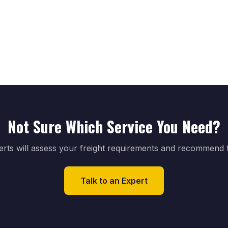
Not Sure Which Service You Need?
perts will assess your freight requirements and recommend th
Talk to an Expert