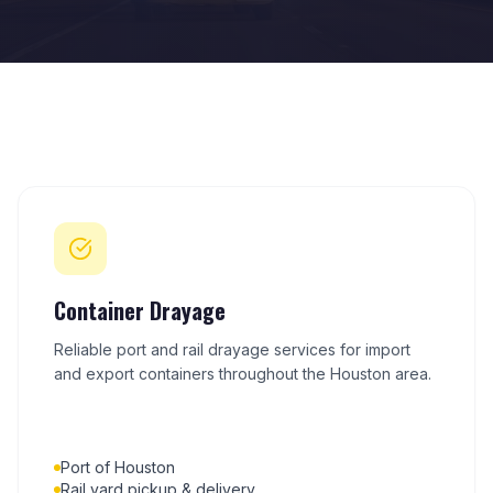
Container Drayage
Reliable port and rail drayage services for import
and export containers throughout the Houston area.
Port of Houston
Rail yard pickup & delivery