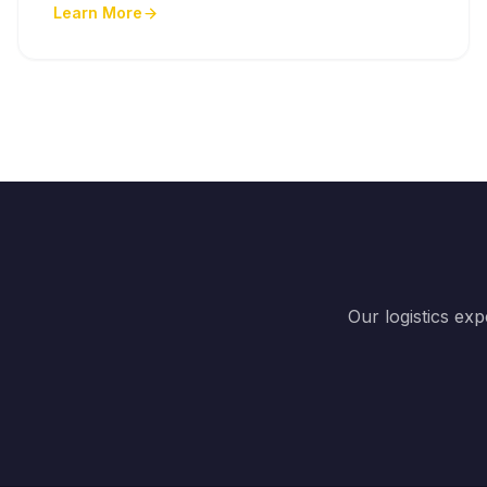
Learn More
Our logistics ex