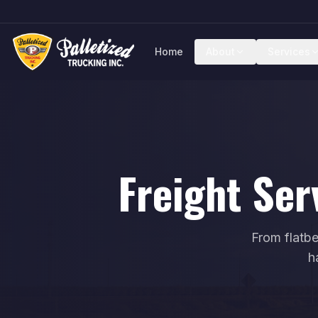
Home
About
Services
Freight Ser
From flatbe
h