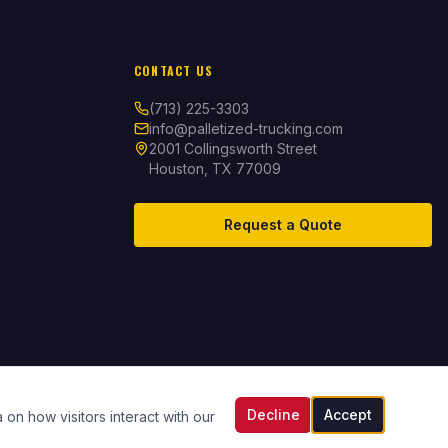
CONTACT US
(713) 225-3303
info@palletized-trucking.com
2001 Collingsworth Street
Houston, TX 77009
Request a Quote
Decline
Accept
 on how visitors interact with our
Documents & Compliance
Contact Us
Employee Portal